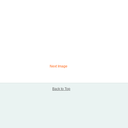
Next Image
Back to Top