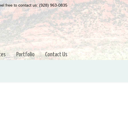
el free to contact us: (928) 963-0835
ces
Portfolio
Contact Us