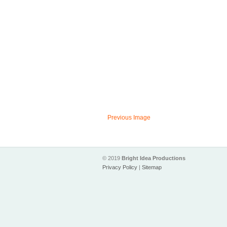
Previous Image
© 2019
Bright Idea Productions
Privacy Policy
|
Sitemap