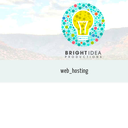
web_hosting