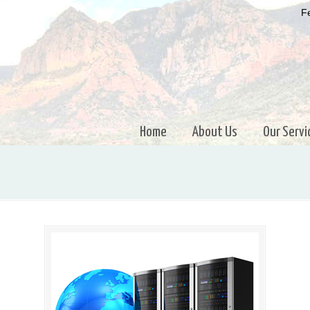
Fe
Home
About Us
Our Servi