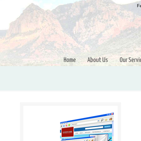
Fe
Home
About Us
Our Servi