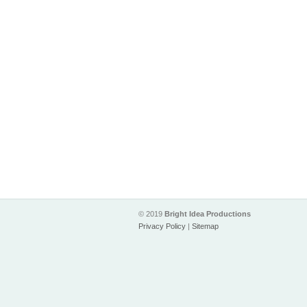
© 2019
Bright Idea Productions
Privacy Policy
|
Sitemap