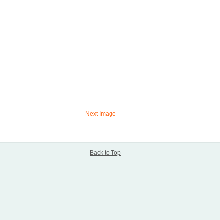
Next Image
Back to Top