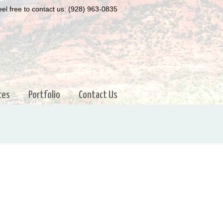
el free to contact us: (928) 963-0835
ces
Portfolio
Contact Us