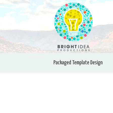
Packaged Template Design