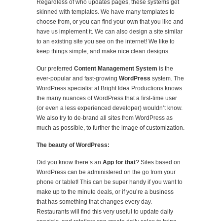
Regardless of who updates pages, these systems get
skinned with templates. We have many templates to
choose from, or you can find your own that you like and
have us implement it. We can also design a site similar
to an existing site you see on the internet! We like to
keep things simple, and make nice clean designs.
Our preferred
Content Management System
is the
ever-popular and fast-growing
WordPress
system. The
WordPress specialist at Bright Idea Productions knows
the many nuances of WordPress that a first-time user
(or even a less experienced developer) wouldn’t know.
We also try to de-brand all sites from WordPress as
much as possible, to further the image of customization.
The beauty of WordPress:
Did you know there’s an
App for that
? Sites based on
WordPress can be administered on the go from your
phone or tablet! This can be super handy if you want to
make up to the minute deals, or if you’re a business
that has something that changes every day.
Restaurants will find this very useful to update daily