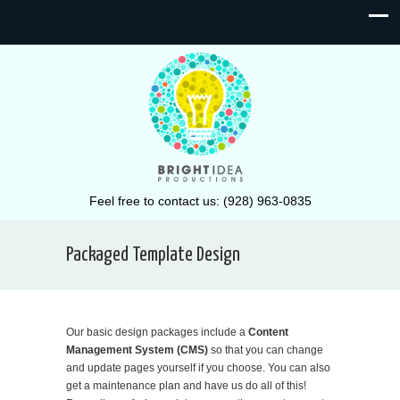
Feel free to contact us: (928) 963-0835
Packaged Template Design
Our basic design packages include a
Content
Management System (CMS)
so that you can change
and update pages yourself if you choose. You can also
get a maintenance plan and have us do all of this!