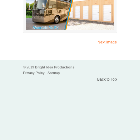
Next Image
© 2019
Bright Idea Productions
Privacy Policy
|
Sitemap
Back to Top