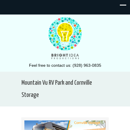
Feel free to contact us: (928) 963-0835
Mountain Vu RV Park and Cornville
Storage