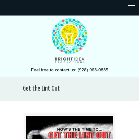
Feel free to contact us: (928) 963-0835
Get the Lint Out