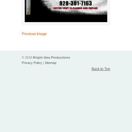
Previous Image
© 2019
Bright Idea Productions
Privacy Policy
|
Sitemap
Back to Top