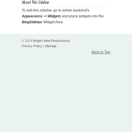
About This Sidebar
To edit this sidebar, go to admin backend's
Appearance -> Widgets
and place widgets into the
BlogSidebar
Widget Area
© 2019
Bright Idea Productions
Privacy Policy
|
Sitemap
Back to Top