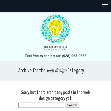
Feel free to contact us: (928) 963-0835
Archive for the
web design
Category
Sorry, but there aren't any posts in the web
design category yet.
Search
for: